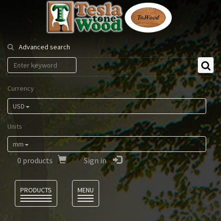
Tesla
Tonewood
Advanced search
Currency
USD
Units
mm
0
products
Sign in
Language
PRODUCTS
MENU