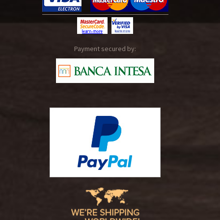
Payment secured by: