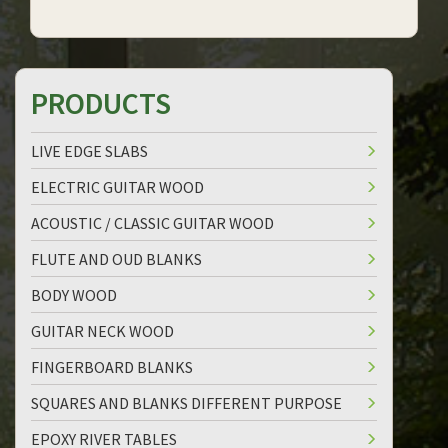
PRODUCTS
LIVE EDGE SLABS
ELECTRIC GUITAR WOOD
ACOUSTIC / CLASSIC GUITAR WOOD
FLUTE AND OUD BLANKS
BODY WOOD
GUITAR NECK WOOD
FINGERBOARD BLANKS
SQUARES AND BLANKS DIFFERENT PURPOSE
EPOXY RIVER TABLES