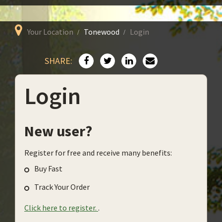
Your Location
Tonewood
Login
SHARE:
Login
New user?
Register for free and receive many benefits:
Buy Fast
Track Your Order
Click here to register.
.