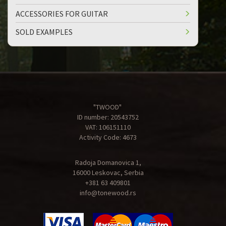
ACCESSORIES FOR GUITAR
SOLD EXAMPLES
"TWOOD"
ID number: 20543752
VAT: 106151110
Activity Code: 4673
Radoja Domanovica 1,
16000 Leskovac, Serbia
+381 63 409801
info@tonewood.rs