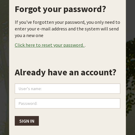
Forgot your password?
If you've forgotten your password, you only need to
enter your e-mail address and the system will send
you a new one
Click here to reset your password.
.
Already have an account?
User's
name:
Password:
SIGN IN