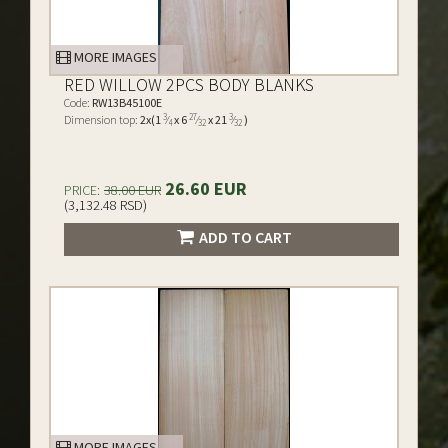
MORE IMAGES
RED WILLOW 2PCS BODY BLANKS
Code:
RW13B45100E
3
27
3
Dimension top:
2x(1
⁄
x 6
⁄
x 21
⁄
)
4
32
32
26.60 EUR
PRICE:
38.00 EUR
(3,132.48 RSD)
ADD TO CART
MORE IMAGES