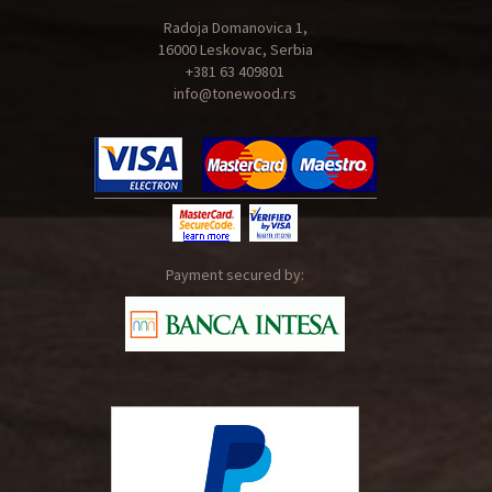
Radoja Domanovica 1,
16000 Leskovac, Serbia
+381 63 409801
info@tonewood.rs
Payment secured by: