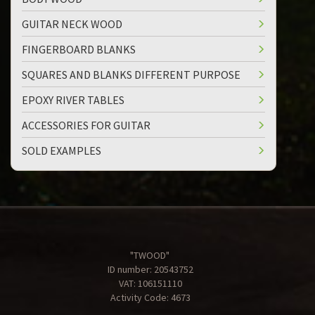
GUITAR NECK WOOD
FINGERBOARD BLANKS
SQUARES AND BLANKS DIFFERENT PURPOSE
EPOXY RIVER TABLES
ACCESSORIES FOR GUITAR
SOLD EXAMPLES
"TWOOD"
ID number: 20543752
VAT: 106151110
Activity Code: 4673