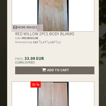
MORE IMAGES
RED WILLOW 2PCS BODY BLANKS
Code:
RW15B50118E
31
7
21
Dimension top:
2x(1
⁄
x 7
⁄
x 22
⁄
)
32
16
32
33.00 EUR
PRICE:
(3,886.16 RSD)
ADD TO CART
30 %