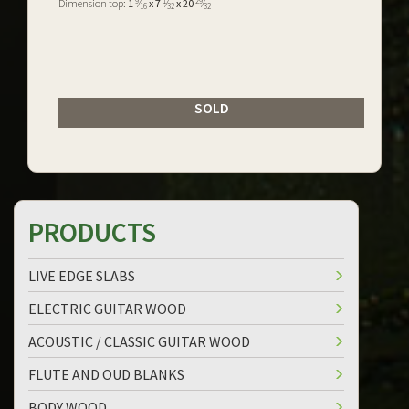
9
1
29
Dimension top:
1
⁄
x 7
⁄
x 20
⁄
16
32
32
SOLD
PRODUCTS
LIVE EDGE SLABS
ELECTRIC GUITAR WOOD
ACOUSTIC / CLASSIC GUITAR WOOD
FLUTE AND OUD BLANKS
BODY WOOD