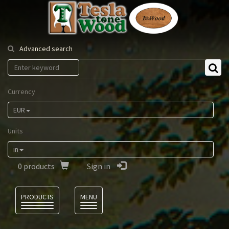
Tesla
Tonewood
Advanced search
Currency
EUR
Units
in
0
products
Sign in
Language
PRODUCTS
MENU