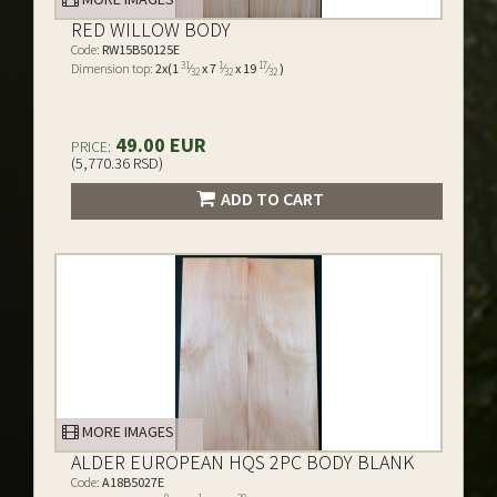
RED WILLOW BODY
Code:
RW15B50125E
31
1
17
Dimension top:
2x(1
⁄
x 7
⁄
x 19
⁄
)
32
32
32
49.00 EUR
PRICE:
(5,770.36 RSD)
ADD TO CART
MORE IMAGES
ALDER EUROPEAN HQS 2PC BODY BLANK
Code:
A18B5027E