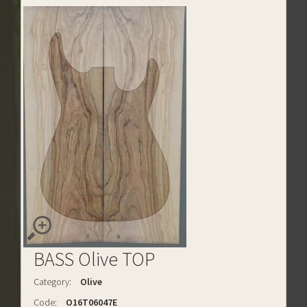
BASS Olive TOP
Category:
Olive
Code:
O16T06047E