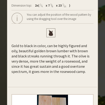
1
5
7
Dimension top:
2x(
⁄
x 7
⁄
x 23
⁄
)
4
8
16
You can adjust the position of the wood pattern by
using the dragging tool over the image
Gold to black in color, can be highly figured and
oily, beautiful golden brown lumber with brown
and black streaks running through it. The olive is
very dense, more the weight of a rosewood, and
since it has great sustain and a good overtone
spectrum, it goes more in the rosewood camp.