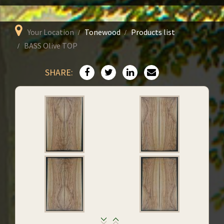
Your Location
Tonewood
Products list
BASS Olive TOP
SHARE: