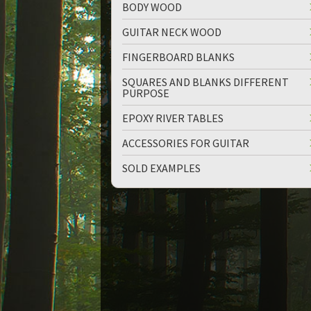
BODY WOOD
GUITAR NECK WOOD
FINGERBOARD BLANKS
SQUARES AND BLANKS DIFFERENT
PURPOSE
up
down
EPOXY RIVER TABLES
ACCESSORIES FOR GUITAR
SOLD EXAMPLES