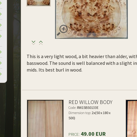
This is a very light wood, a bit heavier than alder, wi
basswood. The sound is well balanced with a slight 
mids. Its best burl in wood.
RED WILLOW BODY
Code:
RW15B50133E
Dimension top:
2x(50 x 180 x
500)
49.00 EUR
PRICE: