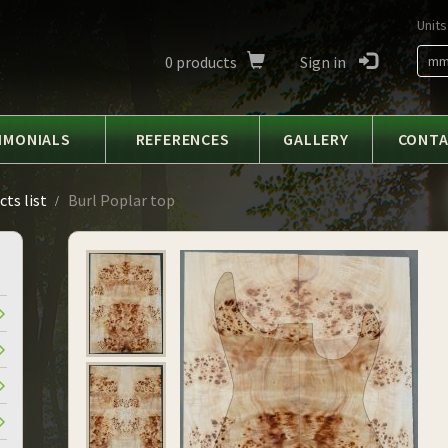
Units
0
products
Sign in
m
IMONIALS
REFERENCES
GALLERY
CONT
ts list
Burl Poplar top