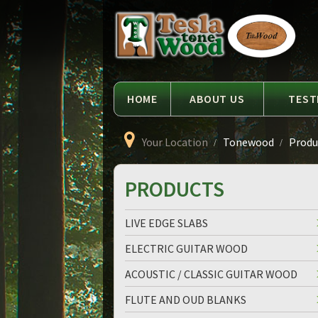
Language
Tesla
Tonewood
HOME
ABOUT US
TEST
Your Location
Tonewood
Produc
PRODUCTS
LIVE EDGE SLABS
ELECTRIC GUITAR WOOD
ACOUSTIC / CLASSIC GUITAR WOOD
FLUTE AND OUD BLANKS