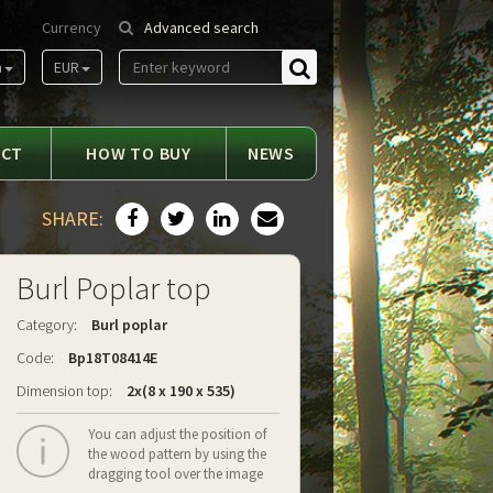
Currency
Advanced search
m
EUR
Find
ACT
HOW TO BUY
NEWS
SHARE:
Burl Poplar top
Category:
Burl poplar
Code:
Bp18T08414E
Dimension top:
2x(8 x 190 x 535)
You can adjust the position of
the wood pattern by using the
dragging tool over the image