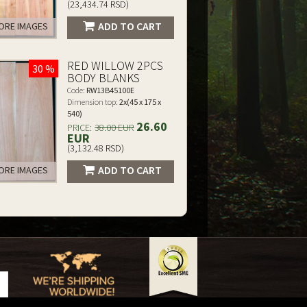
(23,434.74 RSD)
ADD TO CART
RE IMAGES
RED WILLOW 2PCS
30 %
BODY BLANKS
Code:
RW13B45100E
Dimension top:
2x(45 x 175 x
540)
26.60
PRICE:
38.00 EUR
EUR
(3,132.48 RSD)
ADD TO CART
RE IMAGES