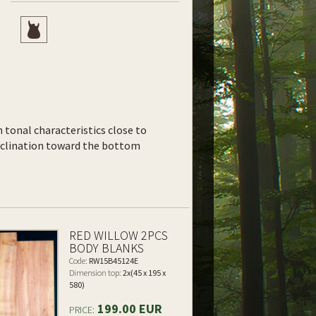
th tonal characteristics close to
inclination toward the bottom
RED WILLOW 2PCS
BODY BLANKS
Code:
RW15B45124E
Dimension top:
2x(45 x 195 x
580)
199.00 EUR
PRICE: