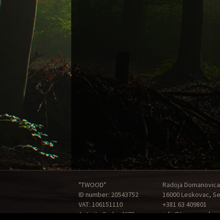
"TWOOD"
Radoja Domanovica
ID number: 20543752
16000 Leskovac, Se
VAT: 106151110
+381 63 409801
Activity Code: 4673
info@tonewood.rs