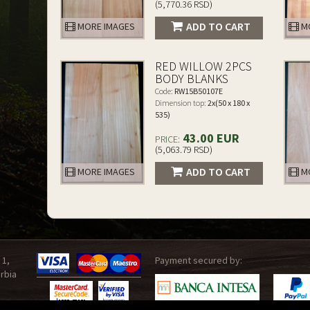
(5,770.36 RSD)
ADD TO CART
MORE IMAGES
MO
RED WILLOW 2PCS
BODY BLANKS
Code:
RW15B50107E
Dimension top:
2x(50 x 180 x
535)
43.00 EUR
PRICE:
(5,063.79 RSD)
ADD TO CART
MORE IMAGES
MO
 1,
Payment secured by:
rbia