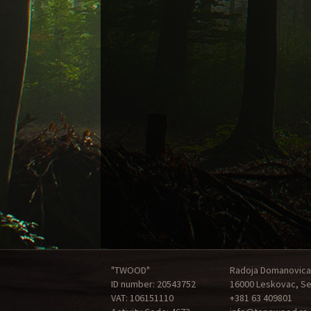
"TWOOD"
Radoja Domanovica
ID number: 20543752
16000 Leskovac, Se
VAT: 106151110
+381 63 409801