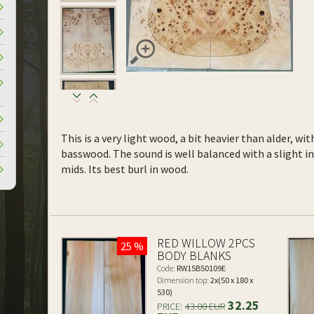
This is a very light wood, a bit heavier than alder, wi
basswood. The sound is well balanced with a slight 
mids. Its best burl in wood.
RED WILLOW 2PCS
25 %
BODY BLANKS
Code:
RW15B50109E
Dimension top:
2x(50 x 180 x
530)
32.25
PRICE:
43.00 EUR