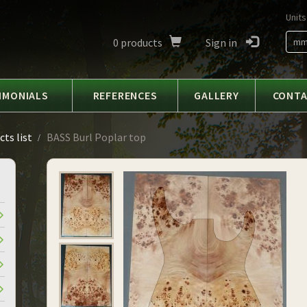
Units
0
products
Sign in
m
IMONIALS
REFERENCES
GALLERY
CONT
ts list
BASS Burl Poplar top