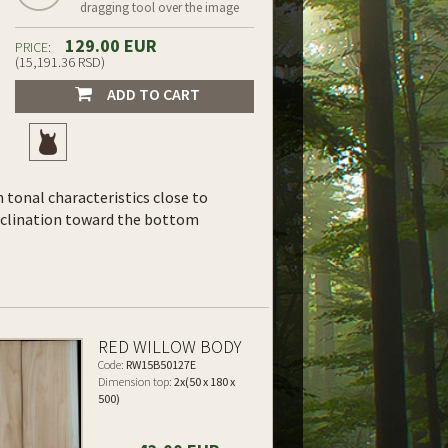
dragging tool over the image
129.00 EUR
PRICE:
(15,191.36 RSD)
ADD TO CART
th tonal characteristics close to
inclination toward the bottom
RED WILLOW BODY
Code:
RW15B50127E
Dimension top:
2x(50 x 180 x
500)