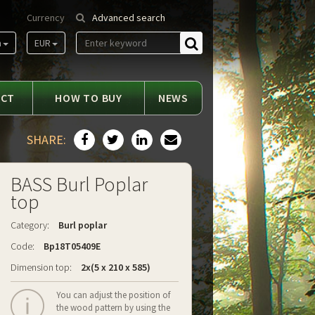
Currency
Advanced search
m
EUR
Find
ACT
HOW TO BUY
NEWS
SHARE:
BASS Burl Poplar
top
Category:
Burl poplar
Code:
Bp18T05409E
Dimension top:
2x(5 x 210 x 585)
You can adjust the position of
the wood pattern by using the