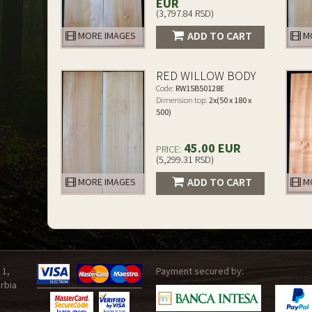
EUR
(3,797.84 RSD)
ADD TO CART
MORE IMAGES
MO
RED WILLOW BODY
Code:
RW15B50128E
Dimension top:
2x(50 x 180 x
500)
45.00 EUR
PRICE:
(5,299.31 RSD)
ADD TO CART
MORE IMAGES
MO
 1,
Payment secured by:
rbia