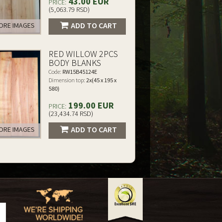
43.00 EUR
PRICE:
(5,063.79 RSD)
ADD TO CART
RE IMAGES
RED WILLOW 2PCS
BODY BLANKS
Code:
RW15B45124E
Dimension top:
2x(45 x 195 x
580)
199.00 EUR
PRICE:
(23,434.74 RSD)
ADD TO CART
RE IMAGES