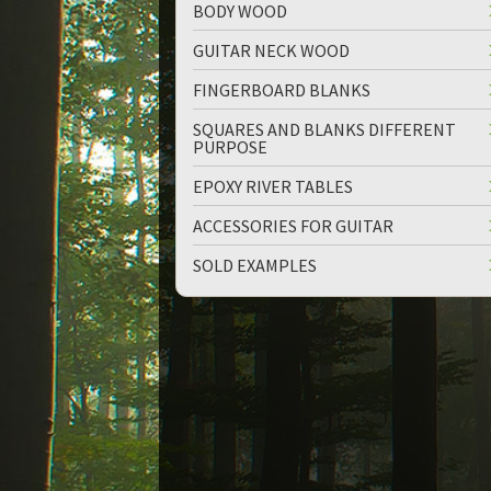
BODY WOOD
GUITAR NECK WOOD
FINGERBOARD BLANKS
SQUARES AND BLANKS DIFFERENT
PURPOSE
up
down
EPOXY RIVER TABLES
ACCESSORIES FOR GUITAR
SOLD EXAMPLES