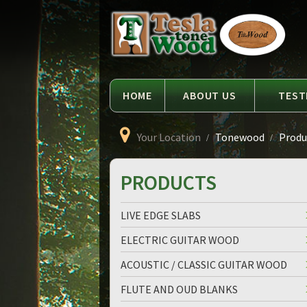
Language
Tesla
Tonewood
HOME
ABOUT US
TEST
Your Location
Tonewood
Produc
PRODUCTS
LIVE EDGE SLABS
ELECTRIC GUITAR WOOD
ACOUSTIC / CLASSIC GUITAR WOOD
FLUTE AND OUD BLANKS