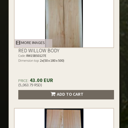
MORE IMAGES
RED WILLOW BODY
Code:
RW15B50127E
Dimension top:
2x(50 x 180 x 500)
43.00 EUR
PRICE:
(5,063.79 RSD)
ADD TO CART