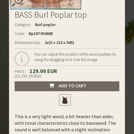
BASS Burl Poplar top
Category:
Burl poplar
Code:
Bp18T05408E
Dimension top:
2x(5 x 210 x 585)
You can adjust the position of the wood pattern by
using the dragging tool over the image
129.00 EUR
PRICE:
(15,191.36 RSD)
ADD TO CART
This is a very light wood, a bit heavier than alder,
with tonal characteristics close to basswood. The
sound is well balanced with a slight inclination