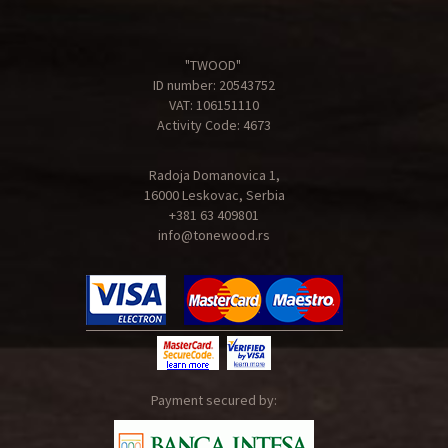
"TWOOD"
ID number: 20543752
VAT: 106151110
Activity Code: 4673
Radoja Domanovica 1,
16000 Leskovac, Serbia
+381 63 409801
info@tonewood.rs
Payment secured by: