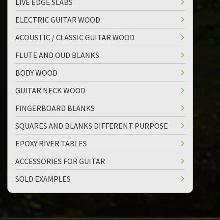
LIVE EDGE SLABS
ELECTRIC GUITAR WOOD
ACOUSTIC / CLASSIC GUITAR WOOD
FLUTE AND OUD BLANKS
BODY WOOD
GUITAR NECK WOOD
FINGERBOARD BLANKS
SQUARES AND BLANKS DIFFERENT PURPOSE
EPOXY RIVER TABLES
ACCESSORIES FOR GUITAR
SOLD EXAMPLES