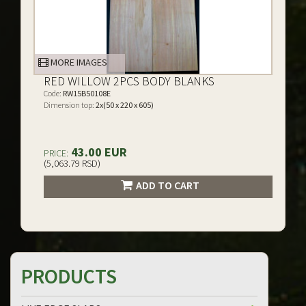
MORE IMAGES
RED WILLOW 2PCS BODY BLANKS
Code:
RW15B50108E
Dimension top:
2x(50 x 220 x 605)
43.00 EUR
PRICE:
(5,063.79 RSD)
ADD TO CART
PRODUCTS