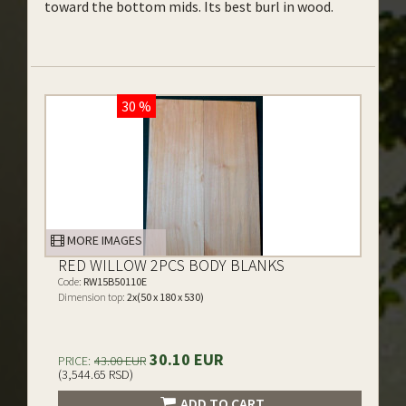
toward the bottom mids. Its best burl in wood.
30 %
MORE IMAGES
RED WILLOW 2PCS BODY BLANKS
Code:
RW15B50110E
Dimension top:
2x(50 x 180 x 530)
30.10 EUR
PRICE:
43.00 EUR
(3,544.65 RSD)
ADD TO CART