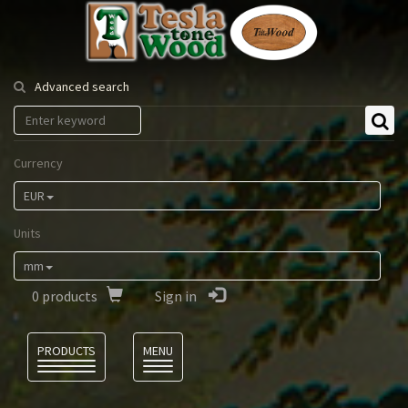
Tesla
Tonewood
Advanced search
Currency
EUR
Units
mm
0
products
Sign in
Language
PRODUCTS
MENU