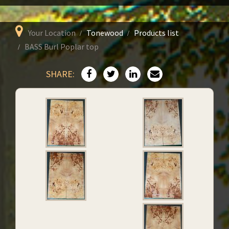
Your Location
Tonewood
Products list
BASS Burl Poplar top
SHARE: