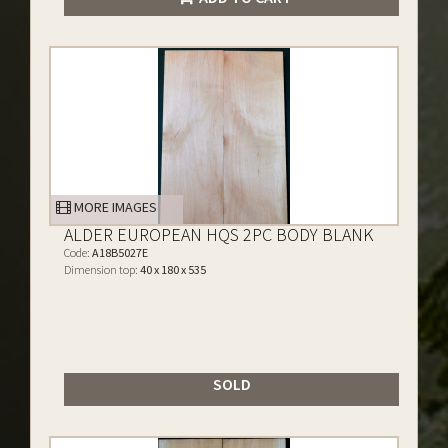
MORE IMAGES
ALDER EUROPEAN HQS 2PC BODY BLANK
Code:
A18B5027E
Dimension top:
40 x 180 x 535
SOLD