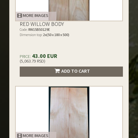
MORE IMAGES
RED WILLOW BODY
Code:
RW15B50129E
Dimension top:
2x(50 x 180 x 500)
43.00 EUR
PRICE:
(5,063.79 RSD)
ADD TO CART
MORE IMAGES