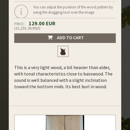
You can adjust the position of the wood pattern by
using the dragging tool over the image
129.00 EUR
PRICE:
(15,191.36 RSD)
ADD TO CART
This is a very light wood, a bit heavier than alder,
with tonal characteristics close to basswood. The
sound is well balanced with a slight inclination
toward the bottom mids. Its best burl in wood.