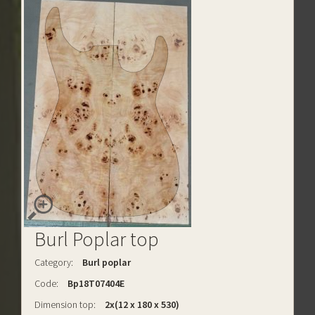
Burl Poplar top
Category:
Burl poplar
Code:
Bp18T07404E
Dimension top:
2x(12 x 180 x 530)