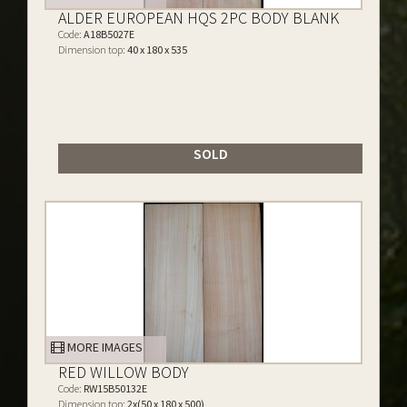
ALDER EUROPEAN HQS 2PC BODY BLANK
Code:
A18B5027E
Dimension top:
40 x 180 x 535
SOLD
MORE IMAGES
RED WILLOW BODY
Code:
RW15B50132E
Dimension top:
2x(50 x 180 x 500)