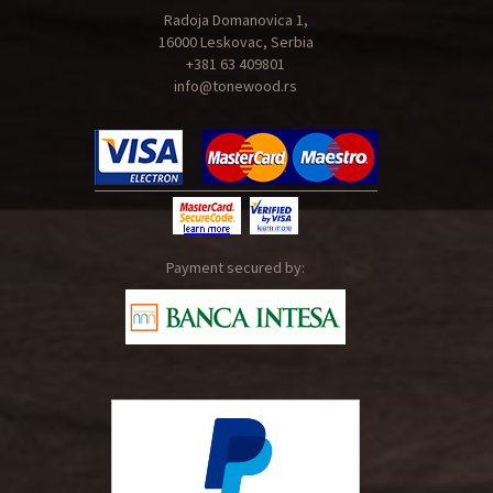
Radoja Domanovica 1,
16000 Leskovac, Serbia
+381 63 409801
info@tonewood.rs
Payment secured by: