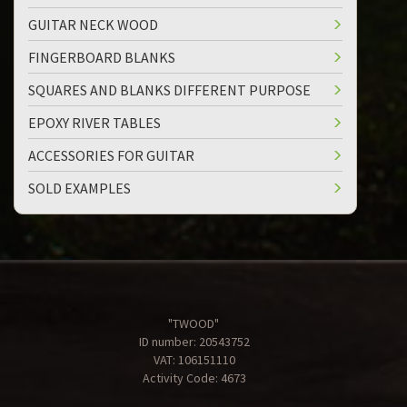
GUITAR NECK WOOD
FINGERBOARD BLANKS
SQUARES AND BLANKS DIFFERENT PURPOSE
EPOXY RIVER TABLES
ACCESSORIES FOR GUITAR
SOLD EXAMPLES
"TWOOD"
ID number: 20543752
VAT: 106151110
Activity Code: 4673