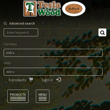
Tesla
Tonewood
Advanced search
Currency
EUR
Units
mm
0
products
Sign in
Language
PRODUCTS
MENU