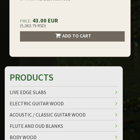
43.00 EUR
PRICE:
(5,063.79 RSD)
ADD TO CART
PRODUCTS
LIVE EDGE SLABS
ELECTRIC GUITAR WOOD
ACOUSTIC / CLASSIC GUITAR WOOD
FLUTE AND OUD BLANKS
BODY WOOD