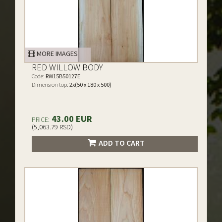
MORE IMAGES
RED WILLOW BODY
Code:
RW15B50127E
Dimension top:
2x(50 x 180 x 500)
43.00 EUR
PRICE:
(5,063.79 RSD)
ADD TO CART