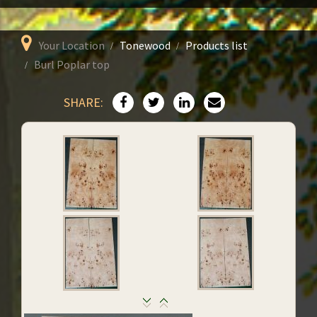
Your Location
Tonewood
Products list
Burl Poplar top
SHARE: