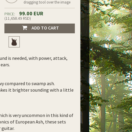
dragging tool over the image
99.00 EUR
PRICE:
(11,658.49 RSD)
ADD TO CART
und is needed, with power, attack,
 ears.
eavy compared to swamp ash.
akes it brighter sounding with a little
ich is very uncommon in this kind of
onics of European Ash, these sets
 guitar.