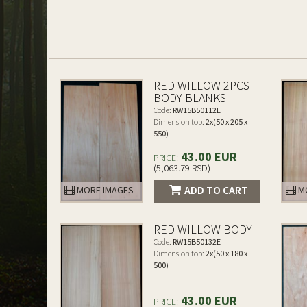
RED WILLOW 2PCS
BODY BLANKS
Code:
RW15B50112E
Dimension top:
2x(50 x 205 x
550)
43.00 EUR
PRICE:
(5,063.79 RSD)
ADD TO CART
MORE IMAGES
MO
RED WILLOW BODY
Code:
RW15B50132E
Dimension top:
2x(50 x 180 x
500)
43.00 EUR
PRICE: