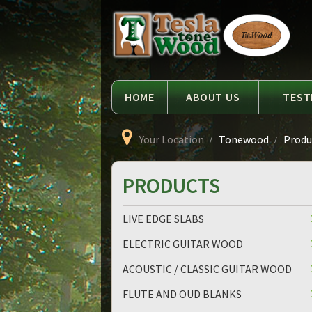
Language
Tesla
Tonewood
HOME
ABOUT US
TEST
Your Location
Tonewood
Produc
PRODUCTS
LIVE EDGE SLABS
ELECTRIC GUITAR WOOD
ACOUSTIC / CLASSIC GUITAR WOOD
FLUTE AND OUD BLANKS