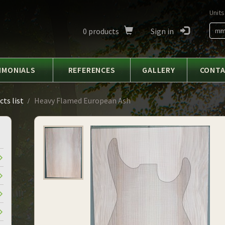
Units
0
products
Sign in
m
IMONIALS
REFERENCES
GALLERY
CONT
ts list
Heavy Flamed European Ash