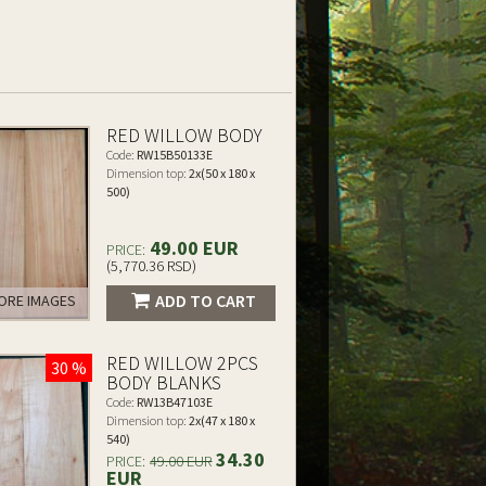
RED WILLOW BODY
Code:
RW15B50133E
Dimension top:
2x(50 x 180 x
500)
49.00 EUR
PRICE:
(5,770.36 RSD)
ADD TO CART
RE IMAGES
RED WILLOW 2PCS
30 %
BODY BLANKS
Code:
RW13B47103E
Dimension top:
2x(47 x 180 x
540)
34.30
PRICE:
49.00 EUR
EUR