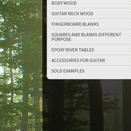
BODY WOOD
GUITAR NECK WOOD
FINGERBOARD BLANKS
SQUARES AND BLANKS DIFFERENT
PURPOSE
EPOXY RIVER TABLES
ACCESSORIES FOR GUITAR
SOLD EXAMPLES