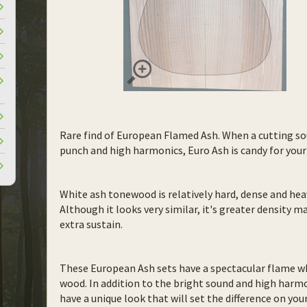
Rare find of European Flamed Ash. When a cutting so
punch and high harmonics, Euro Ash is candy for your
White ash tonewood is relatively hard, dense and h
Although it looks very similar, it's greater density m
extra sustain.
These European Ash sets have a spectacular flame wh
wood. In addition to the bright sound and high harm
have a unique look that will set the difference on your