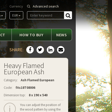
Currency
Advanced search
m
EUR
Find
ACT
HOW TO BUY
NEWS
SHARE:
Heavy Flamed
European Ash
Category:
Ash Flamed European
Code:
fAs18T08006
Dimension top:
8 x 190 x 540
You can adjust the position of
the wood pattern by using the