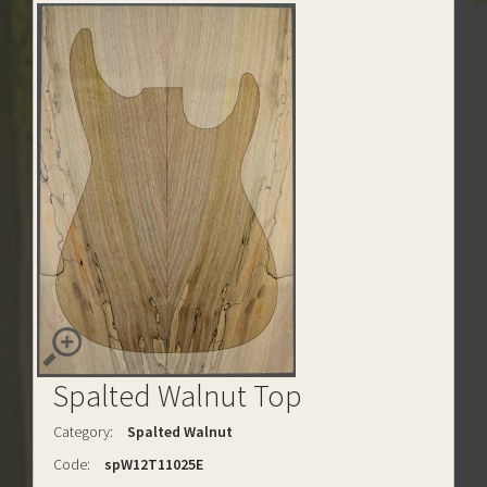
Spalted Walnut Top
Category:
Spalted Walnut
Code:
spW12T11025E