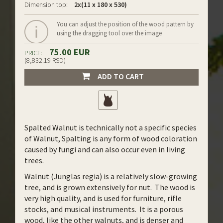
Dimension top:
2x(11 x 180 x 530)
You can adjust the position of the wood pattern by
using the dragging tool over the image
75.00 EUR
PRICE:
(8,832.19 RSD)
ADD TO CART
Spalted Walnut is technically not a specific species
of Walnut, Spalting is any form of wood coloration
caused by fungi and can also occur even in living
trees.
Walnut (Junglas regia) is a relatively slow-growing
tree, and is grown extensively for nut. The wood is
very high quality, and is used for furniture, rifle
stocks, and musical instruments. It is a porous
wood, like the other walnuts, and is denser and