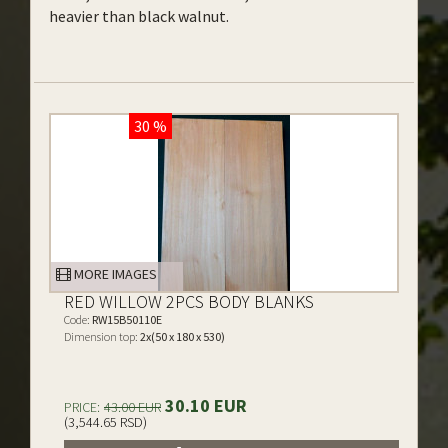
heavier than black walnut.
30 %
MORE IMAGES
RED WILLOW 2PCS BODY BLANKS
Code:
RW15B50110E
Dimension top:
2x(50 x 180 x 530)
30.10 EUR
PRICE:
43.00 EUR
(3,544.65 RSD)