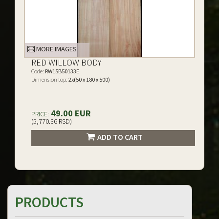
MORE IMAGES
RED WILLOW BODY
Code:
RW15B50133E
Dimension top:
2x(50 x 180 x 500)
49.00 EUR
PRICE:
(5,770.36 RSD)
ADD TO CART
PRODUCTS