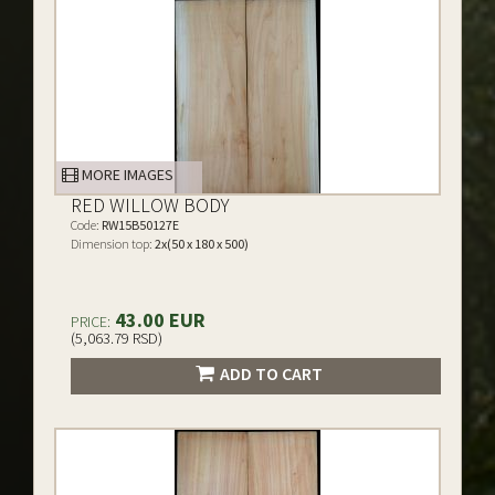
MORE IMAGES
RED WILLOW BODY
Code:
RW15B50127E
Dimension top:
2x(50 x 180 x 500)
43.00 EUR
PRICE:
(5,063.79 RSD)
ADD TO CART