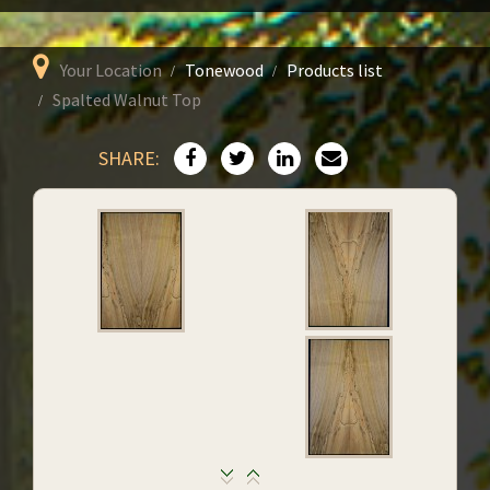
Your Location
Tonewood
Products list
Spalted Walnut Top
SHARE: