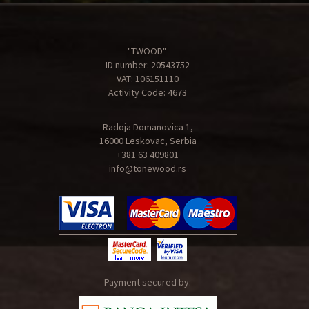
"TWOOD"
ID number: 20543752
VAT: 106151110
Activity Code: 4673
Radoja Domanovica 1,
16000 Leskovac, Serbia
+381 63 409801
info@tonewood.rs
Payment secured by: