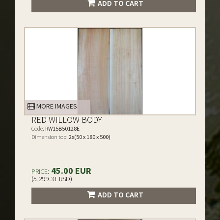
ADD TO CART
MORE IMAGES
RED WILLOW BODY
Code:
RW15B50128E
Dimension top:
2x(50 x 180 x 500)
45.00 EUR
PRICE:
(5,299.31 RSD)
ADD TO CART