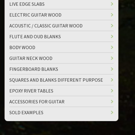
LIVE EDGE SLABS
ELECTRIC GUITAR WOOD
ACOUSTIC / CLASSIC GUITAR WOOD
FLUTE AND OUD BLANKS
BODY WOOD
GUITAR NECK WOOD
FINGERBOARD BLANKS
SQUARES AND BLANKS DIFFERENT PURPOSE
EPOXY RIVER TABLES
ACCESSORIES FOR GUITAR
SOLD EXAMPLES