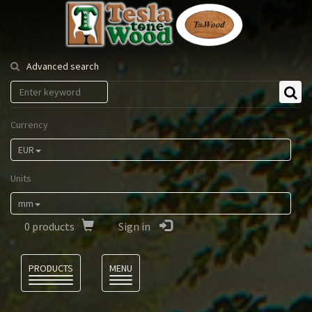
Tesla
Tonewood
Advanced search
Currency
EUR
Units
mm
0
products
Sign in
Language
PRODUCTS
MENU