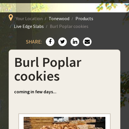
Your Location
Tonewood
Products
Live Edge Slabs
Burl Poplar cookies
SHARE:
Burl Poplar
cookies
coming in few days...