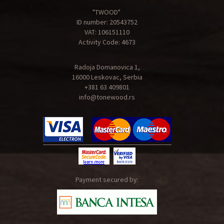
"TWOOD"
ID number: 20543752
VAT: 106151110
Activity Code: 4673
Radoja Domanovica 1,
16000 Leskovac, Serbia
+381 63 409801
info@tonewood.rs
Payment secured by: