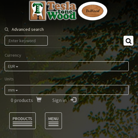
Tesla
Tonewood
Advanced search
Currency
EUR
Units
mm
0
products
Sign in
Language
PRODUCTS
MENU