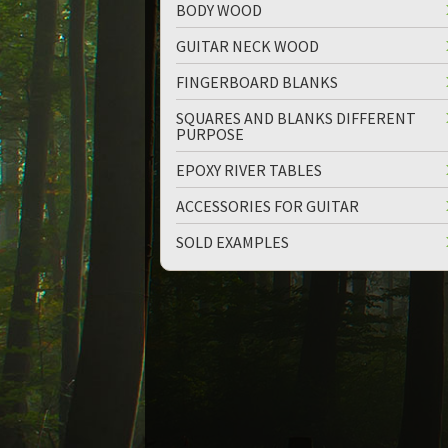
BODY WOOD
GUITAR NECK WOOD
FINGERBOARD BLANKS
SQUARES AND BLANKS DIFFERENT
PURPOSE
EPOXY RIVER TABLES
ACCESSORIES FOR GUITAR
SOLD EXAMPLES