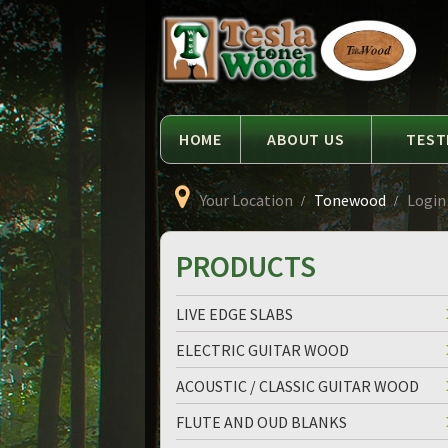
Language
Tesla
Tonewood
HOME
ABOUT US
TEST
Your Location
Tonewood
Login
PRODUCTS
LIVE EDGE SLABS
ELECTRIC GUITAR WOOD
ACOUSTIC / CLASSIC GUITAR WOOD
FLUTE AND OUD BLANKS