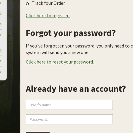
Track Your Order
Click here to register.
.
Forgot your password?
If you've forgotten your password, you only need to 
system will send you a new one
Click here to reset your password.
.
Already have an account?
User's
name:
Password: