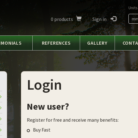
Units
0
products
Sign in
m
IMONIALS
REFERENCES
GALLERY
CONT
Login
New user?
Register for free and receive many benefits:
Buy Fast