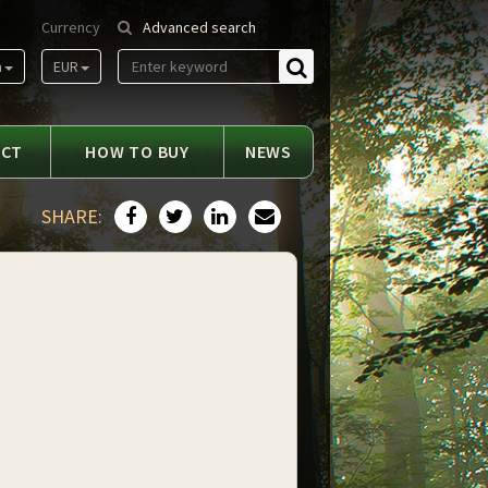
Currency
Advanced search
m
EUR
Find
ACT
HOW TO BUY
NEWS
SHARE: