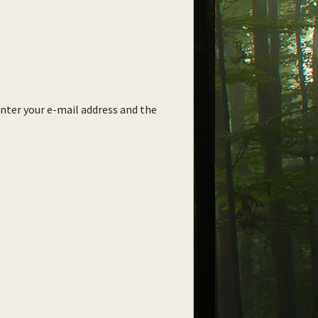
enter your e-mail address and the