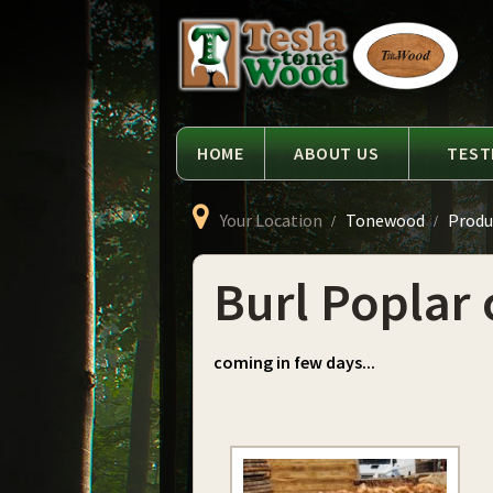
Language
Tesla
Tonewood
HOME
ABOUT US
TEST
Your Location
Tonewood
Produ
Burl Poplar 
coming in few days...