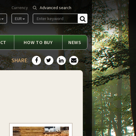
Currency
Advanced search
m
EUR
Find
ACT
HOW TO BUY
NEWS
SHARE: