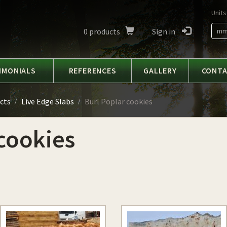
Units
0
products
Sign in
m
IMONIALS
REFERENCES
GALLERY
CONT
cts
Live Edge Slabs
Burl Poplar cookies
cookies