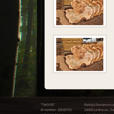
"TWOOD"
Radoja Domanovica
ID number: 20543752
16000 Leskovac, Se