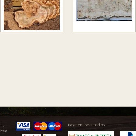
 1,
Payment secured by:
rbia