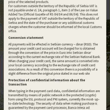
price of the selected products.
For customers outside the territory of the Republic of Serbia VAT is
not payable under cl. 24, paragraph 1, item 2 of the Law on Value
Added Tax (Official Gazette of RS 84/04 and 86/04). This does not
apply to the payment of VAT outside the territory of the Republic of
Serbia and the state of the purchaser or any additional customs
charges where the customer should be informed of the local Customs
office.
Conversion statement
All payments will be effected in Serbian currency – dinar (RSD). The
amount your credit card account will be charged for is obtained
through the conversion of the price in Euro into Serbian dinar
according to the current exchange rate of the Serbian National Bank.
When charging your credit card, the same amount is converted into
your local currency according to the exchange rate of credit card
associations. As a result of this conversion there is a possibility of a
slight difference from the original price stated in our web site
Protection of confidential information about the
transaction
When typing in the payment card data, confidential information are
transmitted by means of public network in the protected (cryptic)
form using the SSL protocol and PKI system, currently the most- up-
to-date technology. The security of data when making purchase is
guaranteed by the payment card processor, Banca Intesa ad