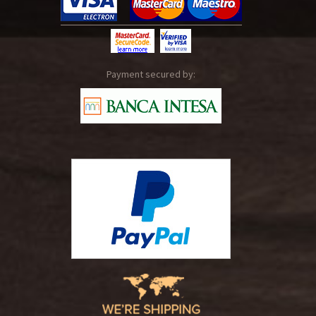
Payment secured by: