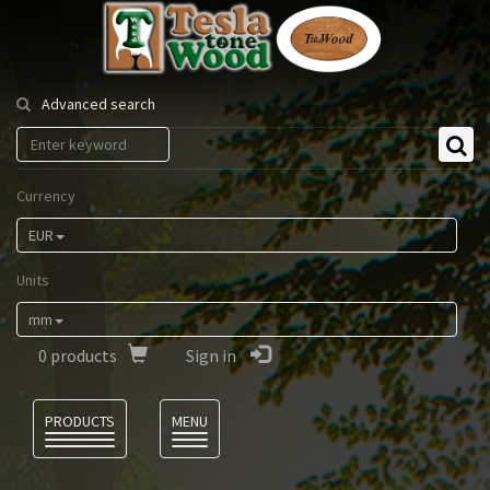
Tesla
Tonewood
Advanced search
Currency
EUR
Units
mm
0
products
Sign in
Language
PRODUCTS
MENU