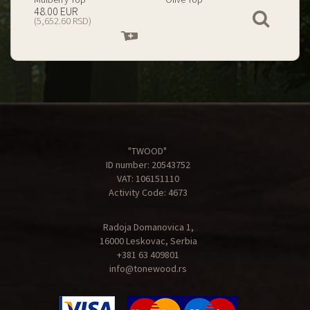
199.00 EUR
67.00 EUR
View
(23,434.74 RSD)
(7,890.09 RSD)
Add
Add
to
to
cart
cart
"TWOOD"
ID number: 20543752
VAT: 106151110
Activity Code: 4673
Radoja Domanovica 1,
16000 Leskovac, Serbia
+381 63 409801
info@tonewood.rs