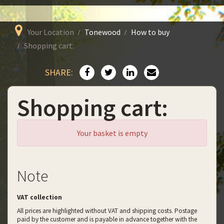
Your Location
Tonewood
How to buy
Shopping cart:
SHARE:
Shopping cart:
Your basket is empty
Note
VAT collection
All prices are highlighted without VAT and shipping costs. Postage
paid by the customer and is payable in advance together with the