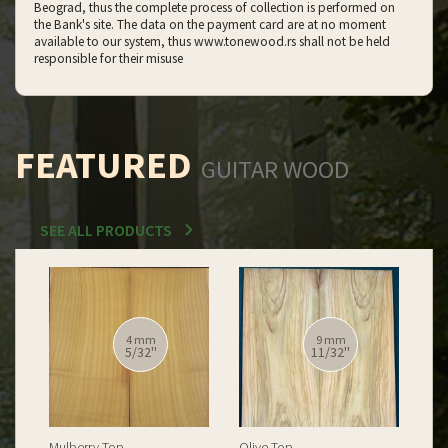
Beograd, thus the complete process of collection is performed on
the Bank's site. The data on the payment card are at no moment
available to our system, thus www.tonewood.rs shall not be held
responsible for their misuse
FEATURED
GUITAR WOOD
SEE ALL PRODUCTS
12 mm
12 mm
15/32''
15/32''
Spalted Burl Poplar Top
Burl Poplar Top
Spa