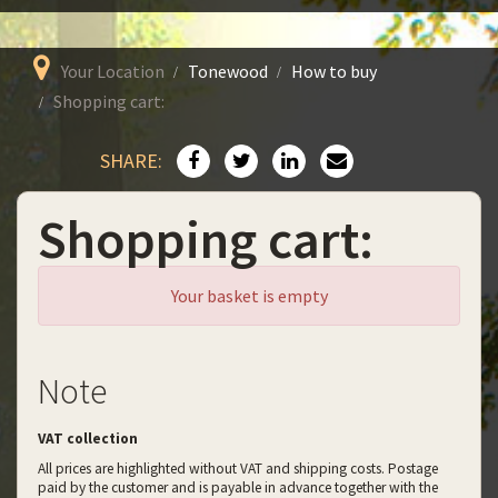
Your Location
Tonewood
How to buy
Shopping cart:
SHARE:
Shopping cart:
Your basket is empty
Note
VAT collection
All prices are highlighted without VAT and shipping costs. Postage
paid by the customer and is payable in advance together with the