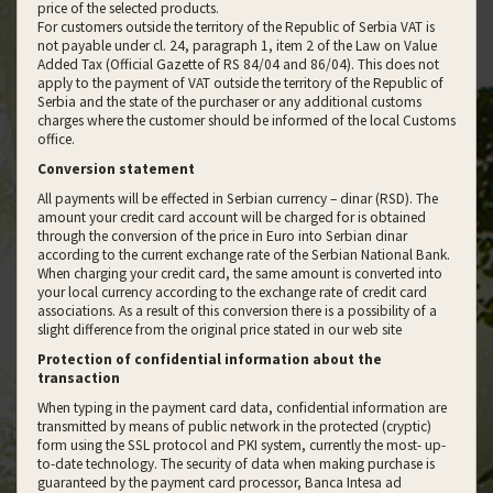
price of the selected products.
For customers outside the territory of the Republic of Serbia VAT is
not payable under cl. 24, paragraph 1, item 2 of the Law on Value
Added Tax (Official Gazette of RS 84/04 and 86/04). This does not
apply to the payment of VAT outside the territory of the Republic of
Serbia and the state of the purchaser or any additional customs
charges where the customer should be informed of the local Customs
office.
Conversion statement
All payments will be effected in Serbian currency – dinar (RSD). The
amount your credit card account will be charged for is obtained
through the conversion of the price in Euro into Serbian dinar
according to the current exchange rate of the Serbian National Bank.
When charging your credit card, the same amount is converted into
your local currency according to the exchange rate of credit card
associations. As a result of this conversion there is a possibility of a
slight difference from the original price stated in our web site
Protection of confidential information about the
transaction
When typing in the payment card data, confidential information are
transmitted by means of public network in the protected (cryptic)
form using the SSL protocol and PKI system, currently the most- up-
to-date technology. The security of data when making purchase is
guaranteed by the payment card processor, Banca Intesa ad