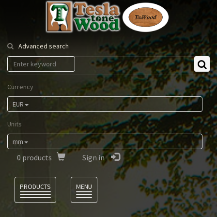
Tesla
Tonewood
Advanced search
Currency
EUR
Units
mm
0
products
Sign in
Language
PRODUCTS
MENU