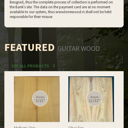
Beograd, thus the complete process of collection is performed on
the Bank's site. The data on the payment card are at no moment
available to our system, thus www.tonewood.rs shall not be held
responsible for their misuse
FEATURED
GUITAR WOOD
SEE ALL PRODUCTS
12 mm
12 mm
15/32''
15/32''
Spalted Burl Poplar Top
Burl Poplar Top
Spa