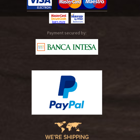
Payment secured by: