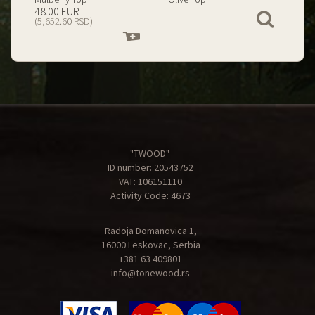
199.00 EUR
67.00 EUR
View
(23,434.74 RSD)
(7,890.09 RSD)
Add
Add
to
to
cart
cart
"TWOOD"
ID number: 20543752
VAT: 106151110
Activity Code: 4673
Radoja Domanovica 1,
16000 Leskovac, Serbia
+381 63 409801
info@tonewood.rs