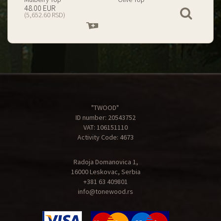
199.00 EUR
67.00 EUR
View
(23,434.74 RSD)
(7,890.09 RSD)
Add
Add
to
to
cart
cart
"TWOOD"
ID number: 20543752
VAT: 106151110
Activity Code: 4673
Radoja Domanovica 1,
16000 Leskovac, Serbia
+381 63 409801
info@tonewood.rs