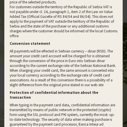
price of the selected products.
For customers outside the territory of the Republic of Serbia VAT is
not payable under cl. 24, paragraph 1, item 2 of the Law on Value
Added Tax (Official Gazette of RS 84/04 and 86/04). This does not
apply to the payment of VAT outside the territory of the Republic of
Serbia and the state of the purchaser or any additional customs
charges where the customer should be informed of the local Customs
office.
Conversion statement
All payments will be effected in Serbian currency – dinar (RSD). The
amount your credit card account will be charged for is obtained
through the conversion of the price in Euro into Serbian dinar
according to the current exchange rate of the Serbian National Bank.
When charging your credit card, the same amount is converted into
your local currency according to the exchange rate of credit card
associations. As a result of this conversion there is a possibility of a
slight difference from the original price stated in our web site
Protection of confidential information about the
transaction
When typing in the payment card data, confidential information are
transmitted by means of public network in the protected (cryptic)
form using the SSL protocol and PKI system, currently the most- up-
to-date technology. The security of data when making purchase is
guaranteed by the payment card processor, Banca Intesa ad