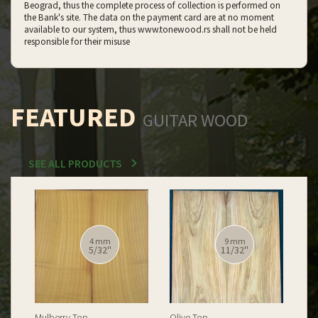
Beograd, thus the complete process of collection is performed on
the Bank's site. The data on the payment card are at no moment
available to our system, thus www.tonewood.rs shall not be held
responsible for their misuse
FEATURED
GUITAR WOOD
SEE ALL PRODUCTS
12 mm
12 mm
15/32''
15/32''
Spalted Burl Poplar Top
Burl Poplar Top
Spa