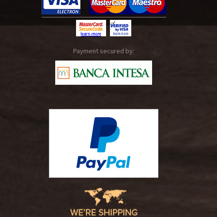
Payment secured by: