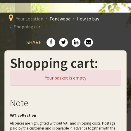
Your Location
Tonewood
How to buy
Shopping cart:
SHARE:
Shopping cart:
Your basket is empty
Note
VAT collection
All prices are highlighted without VAT and shipping costs. Postage
paid by the customer and is payable in advance together with the