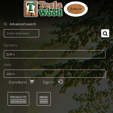
Tesla
Tonewood
Advanced search
Currency
EUR
Units
mm
0
products
Sign in
Language
PRODUCTS
MENU