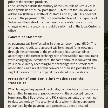
price of the selected products.
For customers outside the territory of the Republic of Serbia VAT is
not payable under cl. 24, paragraph 1, item 2 of the Law on Value
Added Tax (Official Gazette of RS 84/04 and 86/04). This does not
apply to the payment of VAT outside the territory of the Republic of
Serbia and the state of the purchaser or any additional customs
charges where the customer should be informed of the local Customs
office.
Conversion statement
All payments will be effected in Serbian currency – dinar (RSD). The
amount your credit card account will be charged for is obtained
through the conversion of the price in Euro into Serbian dinar
according to the current exchange rate of the Serbian National Bank.
When charging your credit card, the same amount is converted into
your local currency according to the exchange rate of credit card
associations. As a result of this conversion there is a possibility of a
slight difference from the original price stated in our web site
Protection of confidential information about the
transaction
When typing in the payment card data, confidential information are
transmitted by means of public network in the protected (cryptic)
form using the SSL protocol and PKI system, currently the most- up-
to-date technology. The security of data when making purchase is
guaranteed by the payment card processor, Banca Intesa ad