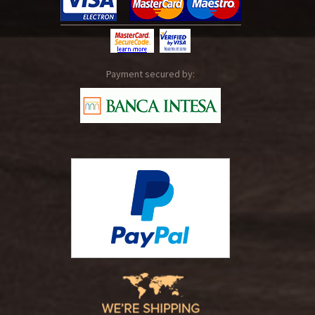
Payment secured by: