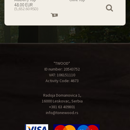
199.00 EUR
67.00 EUR
View
(23,434.74 RSD)
(7,890.09 RSD)
Add
Add
to
to
cart
cart
"TWOOD"
ID number: 20543752
VAT: 106151110
Activity Code: 4673
Radoja Domanovica 1,
16000 Leskovac, Serbia
+381 63 409801
info@tonewood.rs