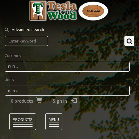
Tesla
Tonewood
Advanced search
Currency
EUR
Units
mm
0
products
Sign in
Language
PRODUCTS
MENU