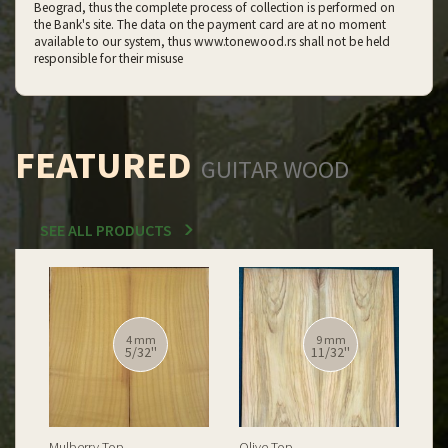
Beograd, thus the complete process of collection is performed on
the Bank's site. The data on the payment card are at no moment
available to our system, thus www.tonewood.rs shall not be held
responsible for their misuse
FEATURED
GUITAR WOOD
SEE ALL PRODUCTS
12 mm
12 mm
15/32''
15/32''
Spalted Burl Poplar Top
Burl Poplar Top
Spa