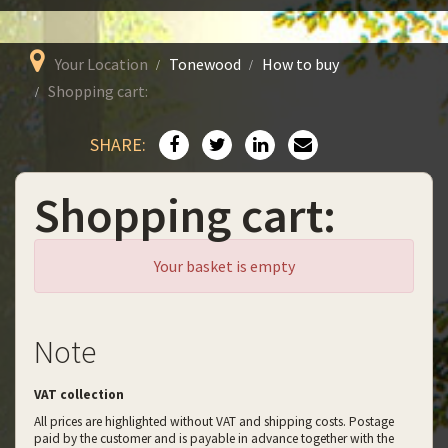
Your Location
Tonewood
How to buy
Shopping cart:
SHARE:
Shopping cart:
Your basket is empty
Note
VAT collection
All prices are highlighted without VAT and shipping costs. Postage
paid by the customer and is payable in advance together with the