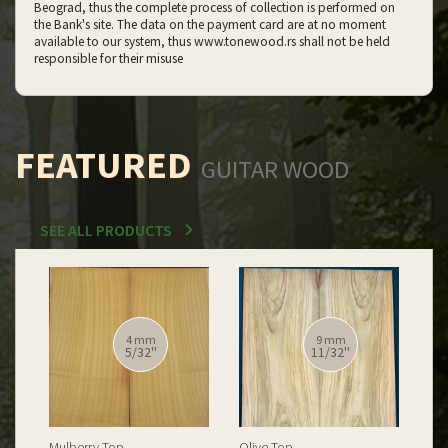
Beograd, thus the complete process of collection is performed on
the Bank's site. The data on the payment card are at no moment
available to our system, thus www.tonewood.rs shall not be held
responsible for their misuse
FEATURED
GUITAR WOOD
SEE ALL PRODUCTS
12 mm
12 mm
15/32''
15/32''
Spalted Burl Poplar Top
Burl Poplar Top
Spa