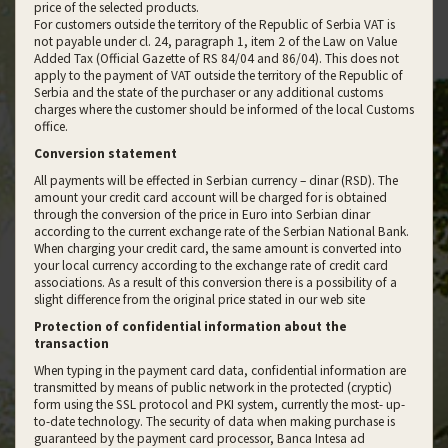
price of the selected products.
For customers outside the territory of the Republic of Serbia VAT is
not payable under cl. 24, paragraph 1, item 2 of the Law on Value
Added Tax (Official Gazette of RS 84/04 and 86/04). This does not
apply to the payment of VAT outside the territory of the Republic of
Serbia and the state of the purchaser or any additional customs
charges where the customer should be informed of the local Customs
office.
Conversion statement
All payments will be effected in Serbian currency – dinar (RSD). The
amount your credit card account will be charged for is obtained
through the conversion of the price in Euro into Serbian dinar
according to the current exchange rate of the Serbian National Bank.
When charging your credit card, the same amount is converted into
your local currency according to the exchange rate of credit card
associations. As a result of this conversion there is a possibility of a
slight difference from the original price stated in our web site
Protection of confidential information about the
transaction
When typing in the payment card data, confidential information are
transmitted by means of public network in the protected (cryptic)
form using the SSL protocol and PKI system, currently the most- up-
to-date technology. The security of data when making purchase is
guaranteed by the payment card processor, Banca Intesa ad