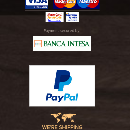
Payment secured by: