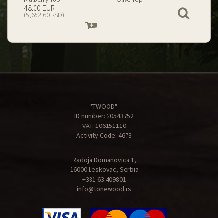
199.00 EUR
67.00 EUR
View
(23,434.74 RSD)
(7,890.09 RSD)
Add
Add
to
to
cart
cart
"TWOOD"
ID number: 20543752
VAT: 106151110
Activity Code: 4673
Radoja Domanovica 1,
16000 Leskovac, Serbia
+381 63 409801
info@tonewood.rs