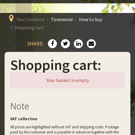
Your Location
Tonewood
How to buy
Shopping cart:
SHARE:
Shopping cart:
Your basket is empty
Note
VAT collection
All prices are highlighted without VAT and shipping costs. Postage
paid by the customer and is payable in advance together with the