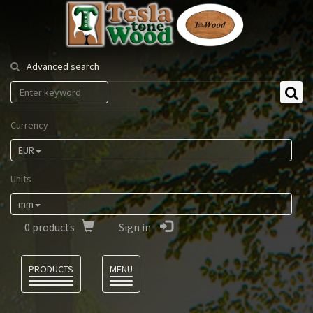
Tesla
Tonewood
Advanced search
Currency
EUR
Units
mm
0
products
Sign in
Language
PRODUCTS
MENU