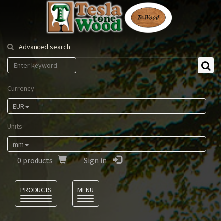
Tesla
Tonewood
Advanced search
Currency
EUR
Units
mm
0
products
Sign in
Language
PRODUCTS
MENU