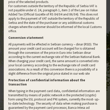
price of the selected products.
For customers outside the territory of the Republic of Serbia VAT is
not payable under cl. 24, paragraph 1, item 2 of the Law on Value
Added Tax (Official Gazette of RS 84/04 and 86/04). This does not
apply to the payment of VAT outside the territory of the Republic of
Serbia and the state of the purchaser or any additional customs
charges where the customer should be informed of the local Customs
office.
Conversion statement
All payments will be effected in Serbian currency – dinar (RSD). The
amount your credit card account will be charged for is obtained
through the conversion of the price in Euro into Serbian dinar
according to the current exchange rate of the Serbian National Bank.
When charging your credit card, the same amount is converted into
your local currency according to the exchange rate of credit card
associations. As a result of this conversion there is a possibility of a
slight difference from the original price stated in our web site
Protection of confidential information about the
transaction
When typing in the payment card data, confidential information are
transmitted by means of public network in the protected (cryptic)
form using the SSL protocol and PKI system, currently the most- up-
to-date technology. The security of data when making purchase is
guaranteed by the payment card processor, Banca Intesa ad