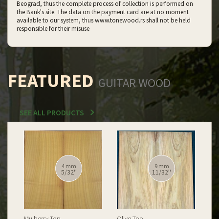
Beograd, thus the complete process of collection is performed on
the Bank's site. The data on the payment card are at no moment
available to our system, thus www.tonewood.rs shall not be held
responsible for their misuse
FEATURED
GUITAR WOOD
SEE ALL PRODUCTS
12 mm
12 mm
15/32''
15/32''
Spalted Burl Poplar Top
Burl Poplar Top
Spa