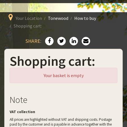
Your Location
Tonewood
How to buy
Shopping cart:
SHARE:
Shopping cart:
Your basket is empty
Note
VAT collection
All prices are highlighted without VAT and shipping costs. Postage
paid by the customer and is payable in advance together with the