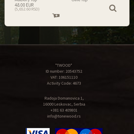
199.00 EUR
67.00 EUR
View
(23,434.74 RSD)
(7,890.09 RSD)
Add
Add
to
to
cart
cart
"TWOOD"
ID number: 20543752
VAT: 106151110
Activity Code: 4673
Radoja Domanovica 1,
16000 Leskovac, Serbia
+381 63 409801
info@tonewood.rs