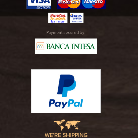
Payment secured by: