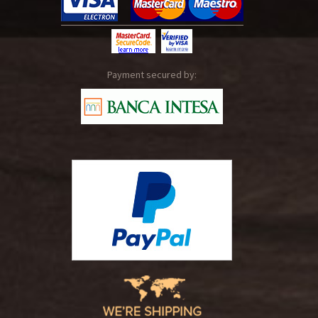
Payment secured by: