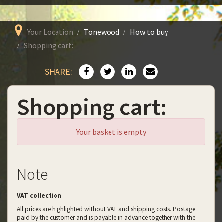
Your Location
Tonewood
How to buy
Shopping cart:
SHARE:
Shopping cart:
Your basket is empty
Note
VAT collection
All prices are highlighted without VAT and shipping costs. Postage
paid by the customer and is payable in advance together with the