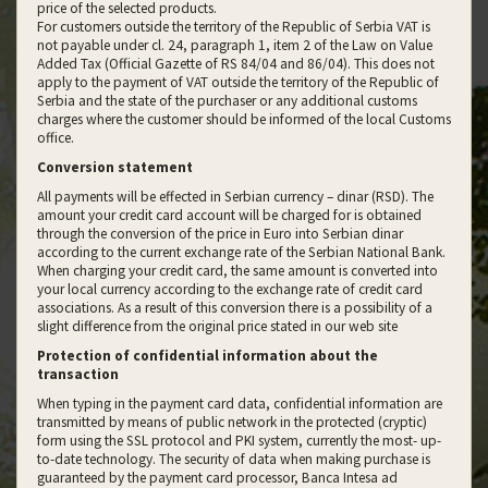
price of the selected products.
For customers outside the territory of the Republic of Serbia VAT is
not payable under cl. 24, paragraph 1, item 2 of the Law on Value
Added Tax (Official Gazette of RS 84/04 and 86/04). This does not
apply to the payment of VAT outside the territory of the Republic of
Serbia and the state of the purchaser or any additional customs
charges where the customer should be informed of the local Customs
office.
Conversion statement
All payments will be effected in Serbian currency – dinar (RSD). The
amount your credit card account will be charged for is obtained
through the conversion of the price in Euro into Serbian dinar
according to the current exchange rate of the Serbian National Bank.
When charging your credit card, the same amount is converted into
your local currency according to the exchange rate of credit card
associations. As a result of this conversion there is a possibility of a
slight difference from the original price stated in our web site
Protection of confidential information about the
transaction
When typing in the payment card data, confidential information are
transmitted by means of public network in the protected (cryptic)
form using the SSL protocol and PKI system, currently the most- up-
to-date technology. The security of data when making purchase is
guaranteed by the payment card processor, Banca Intesa ad