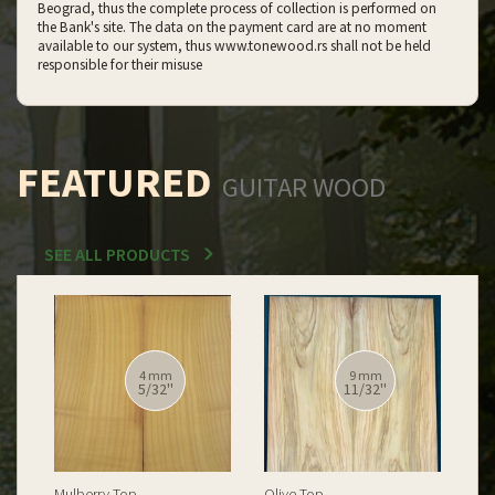
Beograd, thus the complete process of collection is performed on
the Bank's site. The data on the payment card are at no moment
available to our system, thus www.tonewood.rs shall not be held
responsible for their misuse
FEATURED
GUITAR WOOD
SEE ALL PRODUCTS
12 mm
12 mm
15/32''
15/32''
Spalted Burl Poplar Top
Burl Poplar Top
Spa