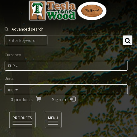
Tesla
Tonewood
Advanced search
Currency
EUR
Units
mm
0
products
Sign in
Language
PRODUCTS
MENU