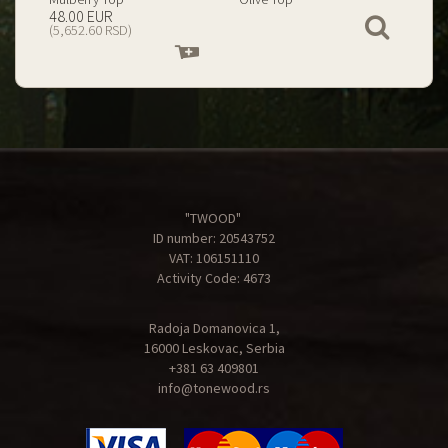
199.00 EUR
67.00 EUR
View
(23,434.74 RSD)
(7,890.09 RSD)
Add
Add
to
to
cart
cart
"TWOOD"
ID number: 20543752
VAT: 106151110
Activity Code: 4673
Radoja Domanovica 1,
16000 Leskovac, Serbia
+381 63 409801
info@tonewood.rs