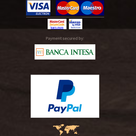
Payment secured by: