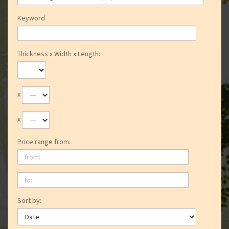
Keyword
Thickness x Width x Length:
x
x
Price range from:
from:
to:
Sort by: