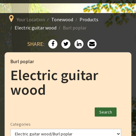
Your Location
Tonewood
Products
Electric guitar wood
Burl poplar
SHARE:
Burl poplar
Electric guitar
wood
Categories