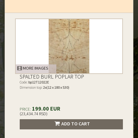
MORE IMAGES
SPALTED BURL POPLAR TOP
Code:
bp12T12022E
Dimension top:
2x(12 x 180 x 530)
199.00 EUR
PRICE:
(23,434.74 RSD)
ADD TO CART