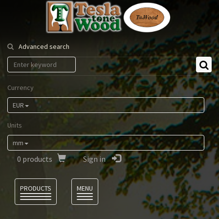
Tesla
Tonewood
Advanced search
Currency
EUR
Units
mm
0
products
Sign in
Language
PRODUCTS
MENU