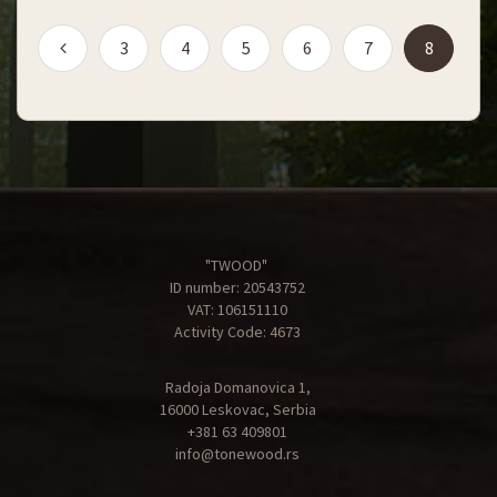
(current
3
4
5
6
7
8
"TWOOD"
ID number: 20543752
VAT: 106151110
Activity Code: 4673
Radoja Domanovica 1,
16000 Leskovac, Serbia
+381 63 409801
info@tonewood.rs